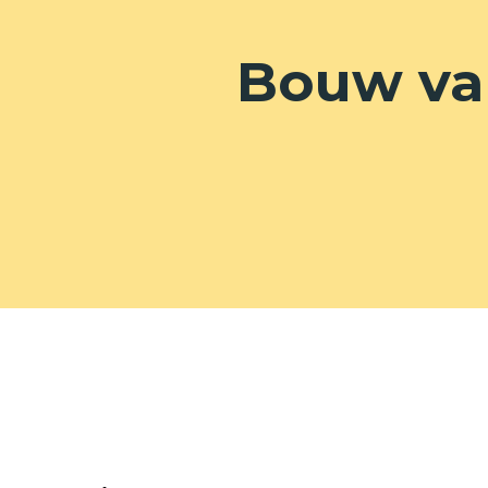
Bouw va