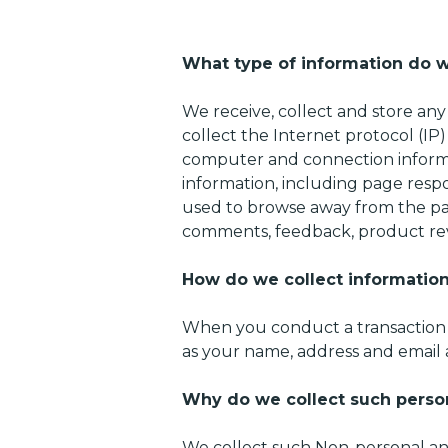
What type of information do w
We receive, collect and store any
collect the Internet protocol (IP
computer and connection informa
information, including page respo
used to browse away from the pag
comments, feedback, product rev
How do we collect informatio
​When you conduct a transaction o
as your name, address and email a
Why do we collect such perso
We collect such Non-personal and