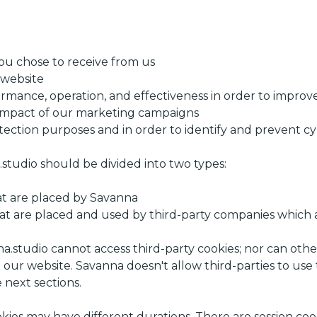
you chose to receive from us
website
rmance, operation, and effectiveness in order to impro
impact of our marketing campaigns
tection purposes and in order to identify and prevent c
studio should be divided into two types:
hat are placed by Savanna
that are placed and used by third-party companies which 
na.studio cannot access third-party cookies; nor can othe
 our website. Savanna doesn't allow third-parties to use
 next sections.
ies may have different durations. There are session cook