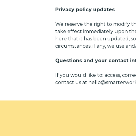
Privacy policy updates
We reserve the right to modify thi
take effect immediately upon thei
here that it has been updated, s
circumstances, if any, we use and/o
Questions and your contact in
If you would like to: access, cor
contact us at
hello@smarterwork