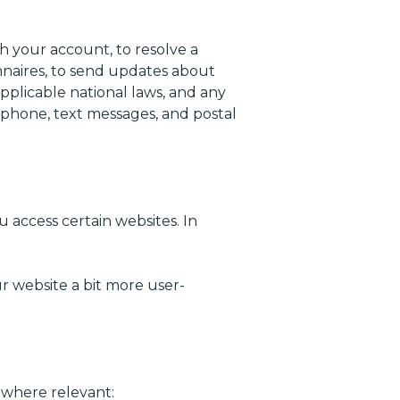
 your account, to resolve a
onnaires, to send updates about
plicable national laws, and any
phone, text messages, and postal
 access certain websites. In
 website a bit more user-
 where relevant: