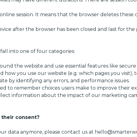
r online session. It means that the browser deletes these
evice after the browser has been closed and last for the p
all into one of four categories:
ound the website and use essential features like secure 
d how you use our website (e.g. which pages you visit), t
ite by identifying any errors, and performance issues.
sed to remember choices users make to improve their ex
llect information about the impact of our marketing c
 their consent?
your data anymore, please contact us at
hello@smarterwo