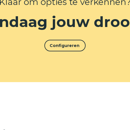
Klaar om opties te verkennen
ndaag jouw dro
Configureren