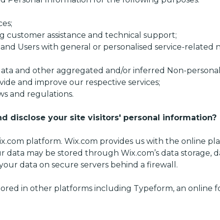
ces;
g customer assistance and technical support;
s and Users with general or personalised service-related
 data and other aggregated and/or inferred Non-personal
vide and improve our respective services;
ws and regulations.
d disclose your site visitors' personal information?
.com platform. Wix.com provides us with the online plat
ur data may be stored through Wix.com’s data storage, 
your data on secure servers behind a firewall.
tored in other platforms including Typeform, an online