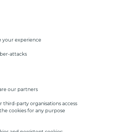
ve your experience
yber-attacks
are our partners
r third-party organisations access
 the cookies for any purpose
ies and persistent cookies: