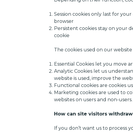
Session cookies only last for you
browser
Persistent cookies stay on your d
cookie
The cookies used on our website f
Essential Cookies let you move ar
Analytic Cookies let us understan
website is used, improve the webs
Functional cookies are cookies u
Marketing cookies are used to co
websites on users and non-users.
How can site visitors withdraw
If you don’t want us to process 