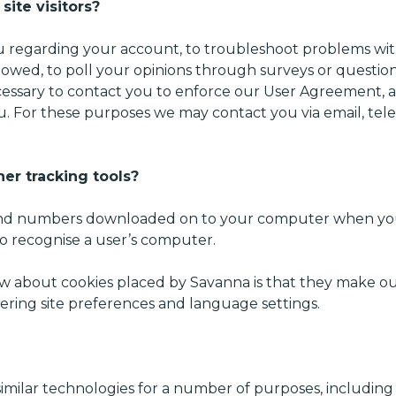
ite visitors?
 regarding your account, to troubleshoot problems with
s owed, to poll your opinions through surveys or questi
essary to contact you to enforce our User Agreement, ap
 For these purposes we may contact you via email, tele
er tracking tools?
ers and numbers downloaded on to your computer when you
to recognise a user’s computer.
 about cookies placed by Savanna is that they make our
ering site preferences and language settings.
imilar technologies for a number of purposes, including