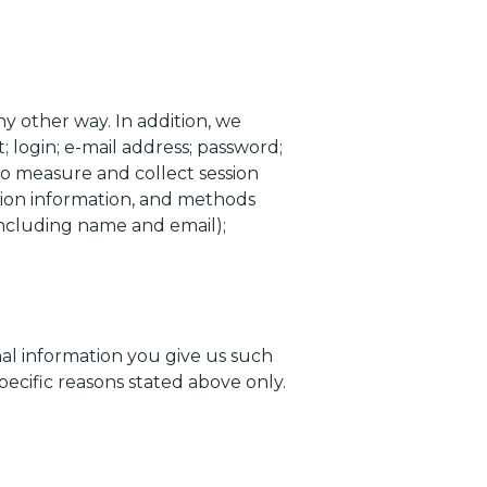
y other way. In addition, we
 login; e-mail address; password;
o measure and collect session
ction information, and methods
including name and email);
nal information you give us such
pecific reasons stated above only.