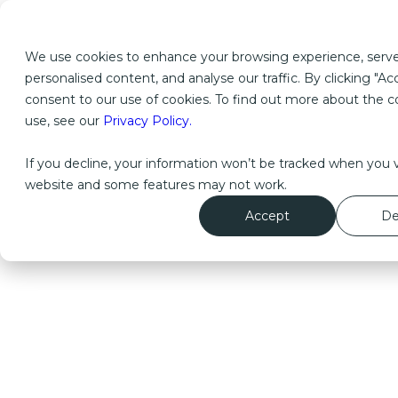
We use cookies to enhance your browsing experience, serv
personalised content, and analyse our traffic. By clicking "Ac
consent to our use of cookies. To find out more about the 
use, see our
Privacy Policy.
If you decline, your information won’t be tracked when you vi
website and some features may not work.
Accept
De