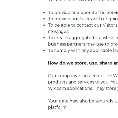
To provide and operate the Servi
To provide our Users with ongoin
To be able to contact our Visitor
messages;
To create aggregated statistical
business partners may use to pro
To comply with any applicable la
How do we store, use, share an
Our company is hosted on the Wix
products and services to you. Yo
Wix.com applications. They store 
Your data may also be securely s
platform.