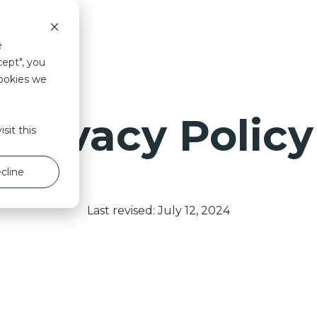
Savanna
Design
Duurzaam
Proc
e
cept", you
cookies we
Privacy Policy
sit this
cline
Last revised: July 12, 2024