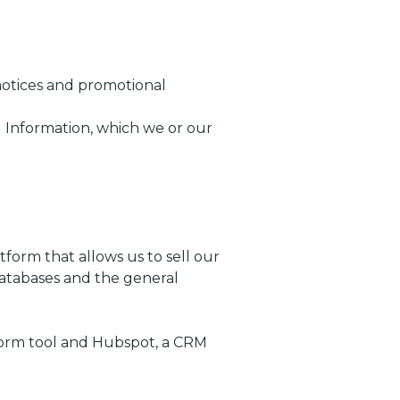
 notices and promotional
 Information, which we or our
form that allows us to sell our
databases and the general
 form tool and Hubspot, a CRM