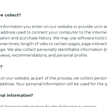
e collect?
 information you enter on our website or provide us in an
) address used to connect your computer to the Internet;
tion and purchase history. We may use software tools t
nse times, length of visits to certain pages, page intera
e. We also collect personally identifiable information (
iews, recommendations, and personal profile.
n?
n our website, as part of the process, we collect perso
ddress. Your personal information will be used for the s
nal information?
 Personal Information for the following purposes: