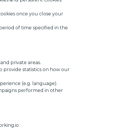
 cookies once you close your
eriod of time specified in the
and private areas.
o provide statistics on how our
perience (e.g. language).
ampaigns performed in other
rking.io