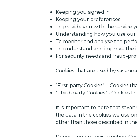
Keeping you signed in
Keeping your preferences
To provide you with the service 
Understanding how you use our 
To monitor and analyse the perfo
To understand and improve the 
For security needs and fraud-pro
Cookies that are used by savanna.
“First-party Cookies” - Cookies t
“Third-party Cookies” - Cookies 
It is important to note that savan
the data in the cookies we use on
other than those described in the
Depending on their function, Cook