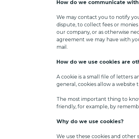
How do we communicate with s
We may contact you to notify you
dispute, to collect fees or monie
our company, or as otherwise nec
agreement we may have with you.
mail.
How do we use cookies are oth
A cookie is a small file of lett
general, cookies allow a website 
The most important thing to know
friendly, for example, by rememb
Why do we use cookies?
We use these cookies and other s