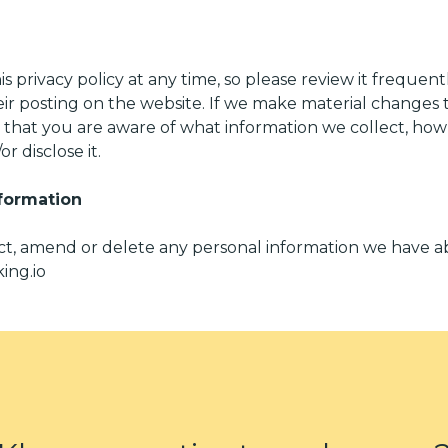
s privacy policy at any time, so please review it frequentl
r posting on the website. If we make material changes to 
o that you are aware of what information we collect, ho
r disclose it.
formation
rect, amend or delete any personal information we have a
ing.io