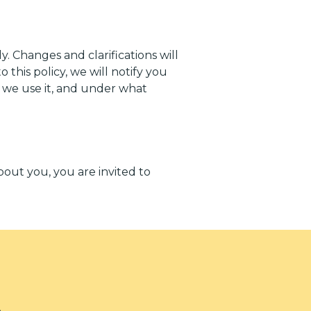
y. Changes and clarifications will
this policy, we will notify you
w we use it, and under what
bout you, you are invited to